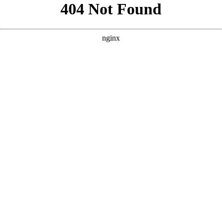
```html
```